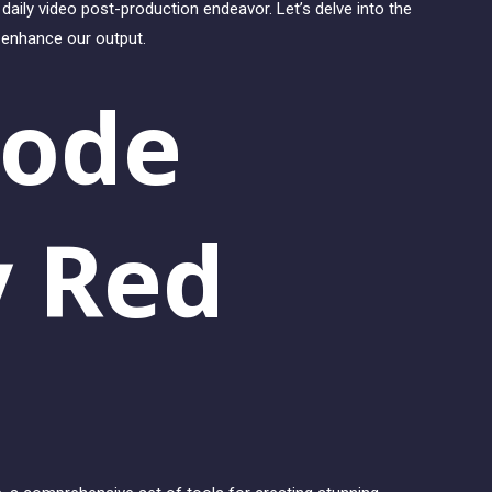
daily video post-production endeavor. Let’s delve into the
d enhance our output.
code
y Red