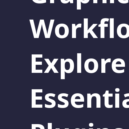
Workfl
Explore
Essenti