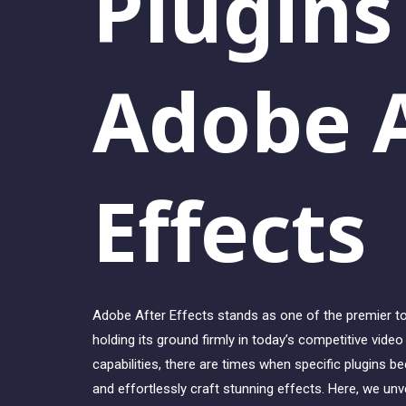
Plugins
Adobe A
Effects
Adobe After Effects stands as one of the premier too
holding its ground firmly in today’s competitive vide
capabilities, there are times when specific plugins 
and effortlessly craft stunning effects. Here, we unve