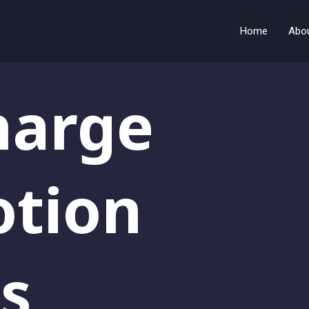
Home
Abo
harge
otion
s