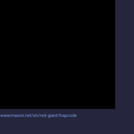
//www.maxon.net/en/red-giant/trapcode