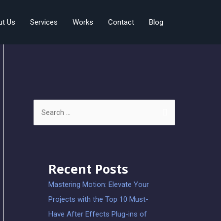
ut Us
Services
Works
Contact
Blog
Recent Posts
Mastering Motion: Elevate Your
Projects with the Top 10 Must-
Have After Effects Plug-ins of