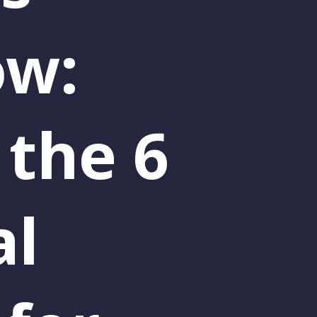
ow:
 the 6
al