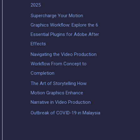
2025
Supercharge Your Motion
Graphics Workflow: Explore the 6
Essential Plugins for Adobe After
Effects
Navigating the Video Production
Workflow From Concept to
Completion
The Art of Storytelling How
Motion Graphics Enhance
Narrative in Video Production
Outbreak of COVID-19 in Malaysia