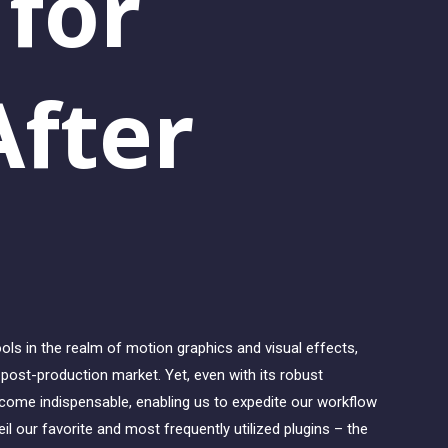
 for
fter
ls in the realm of motion graphics and visual effects,
o post-production market. Yet, even with its robust
become indispensable, enabling us to expedite our workflow
il our favorite and most frequently utilized plugins – the