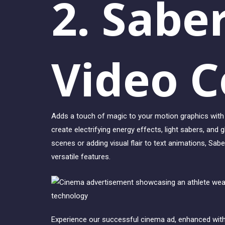
2. Sabe
Video C
Adds a touch of magic to your motion graphics with 
create electrifying energy effects, light sabers, and 
scenes or adding visual flair to text animations, Saber
versatile features.
Experience our successful cinema ad, enhanced with