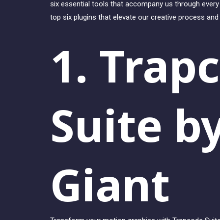
six essential tools that accompany us through every 
top six plugins that elevate our creative process an
1. Trap
Suite b
Giant