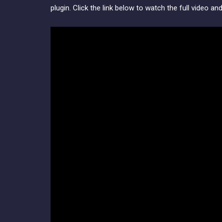
plugin. Click the link below to watch the full video an