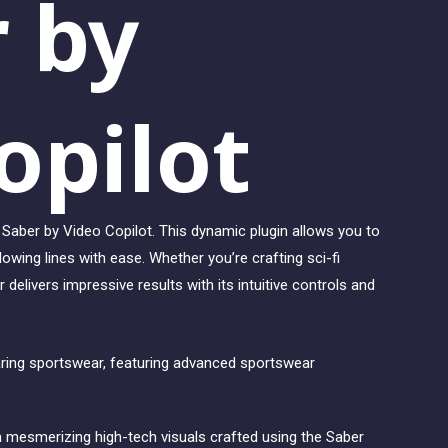
r by
opilot
Saber by Video Copilot. This dynamic plugin allows you to
glowing lines with ease. Whether you’re crafting sci-fi
 delivers impressive results with its intuitive controls and
 mesmerizing high-tech visuals crafted using the Saber