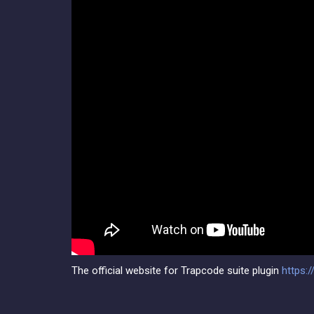
The official website for Trapcode suite plugin
https: