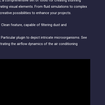
 a comprehensive set of tools for creating stunning
vating visual elements. From fluid simulations to complex
reative possibilities to enhance your projects.
Particular plugin to depict intricate microorganisms. See
rating the airflow dynamics of the air conditioning