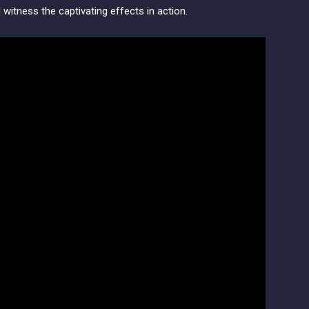
d witness the captivating effects in action.