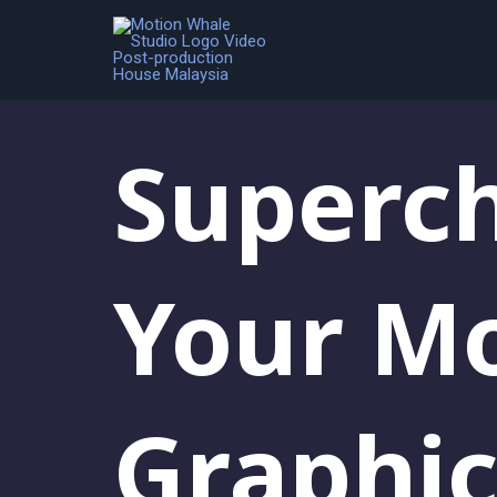
Blog
Superc
Your M
Graphic