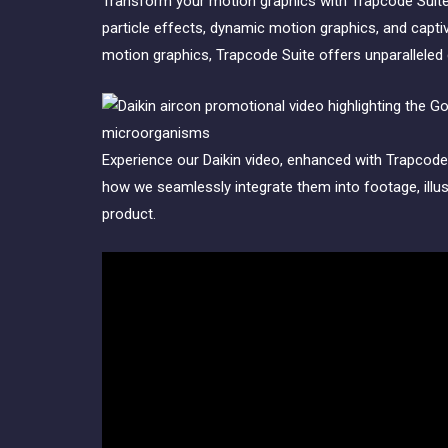
Transform your motion graphics with Trapcode Suite,
particle effects, dynamic motion graphics, and capti
motion graphics, Trapcode Suite offers unparalleled c
Experience our Daikin video, enhanced with Trapcode 
how we seamlessly integrate them into footage, illust
product.