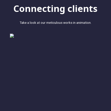
Connecting clients
Take a look at our meticulous works in animation.