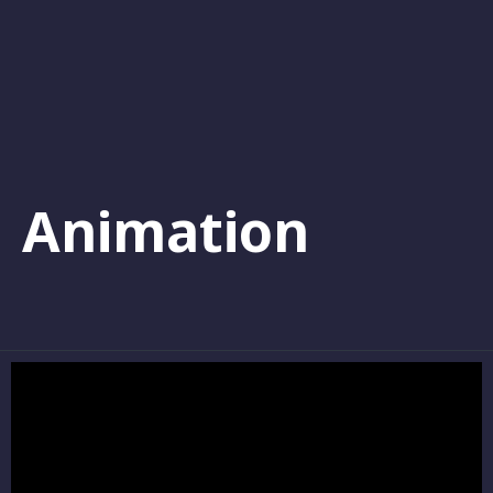
Animation