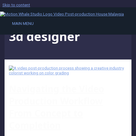
Skip to content
MAIN MENU
3d designer
Navigating the Video
Production Workflow
From Concept to
Completion