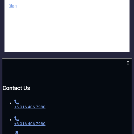
Blog
While video production may seem straightforward and simple at
first glance, it actually requires meticulous planning and attention
to detail to bring the initial idea to life effectively. From
conceptualization to execution, every aspect of the process plays
a crucial role in shaping the final outcome and ensuring that it
resonates with the intended audience.
Contact Us
+6 016 406 7980
+6 016 406 7980