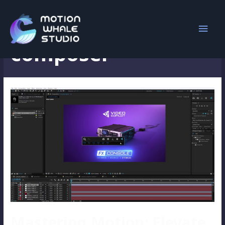
animation
composer
Mastering Motion: Elevate