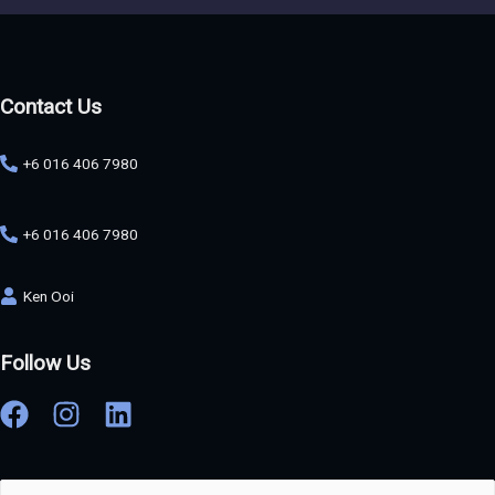
Contact Us
+6 016 406 7980
+6 016 406 7980
Ken Ooi
Follow Us