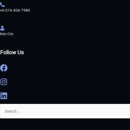
+6 016 406 7980
Ken Ooi
Follow Us
Search
for: