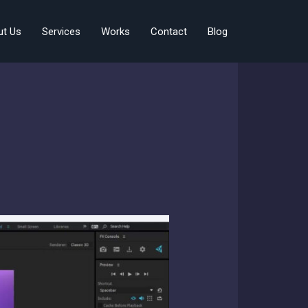
ut Us
Services
Works
Contact
Blog