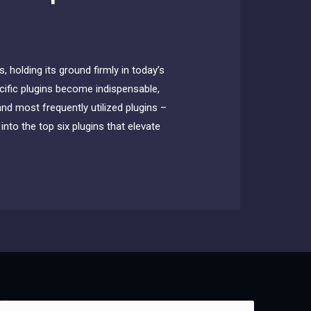
 holding its ground firmly in today’s
ecific plugins become indispensable,
and most frequently utilized plugins –
nto the top six plugins that elevate