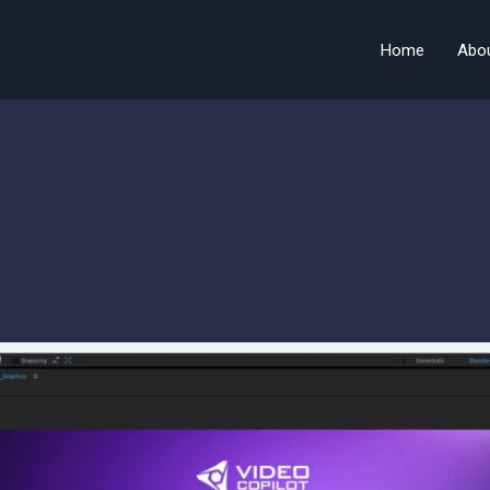
Home
Abo