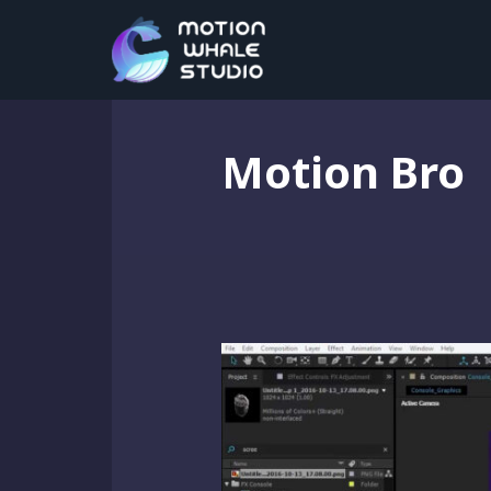
Motion Bro