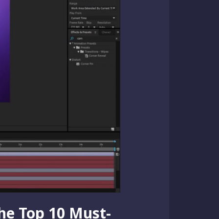
the Top 10 Must-