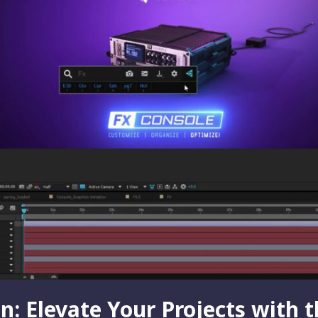
: Elevate Your Projects with 