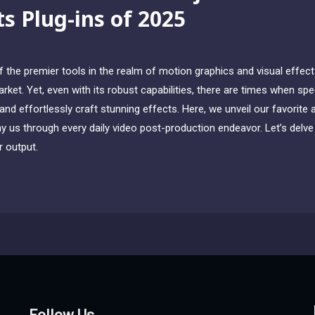
ts Plug-ins of 2025
the premier tools in the realm of motion graphics and visual effects,
ket. Yet, even with its robust capabilities, there are times when sp
nd effortlessly craft stunning effects. Here, we unveil our favorite 
 us through every daily video post-production endeavor. Let’s delve i
 output.