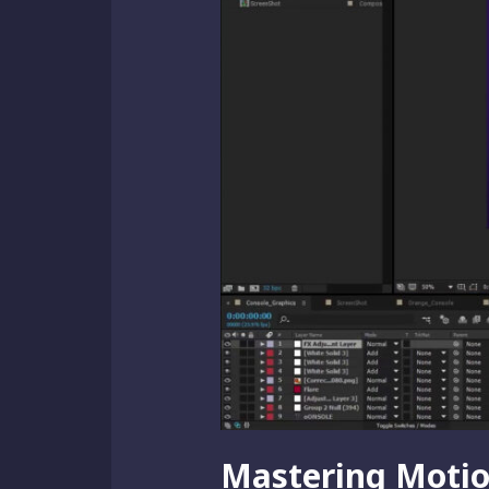
Mastering Motion