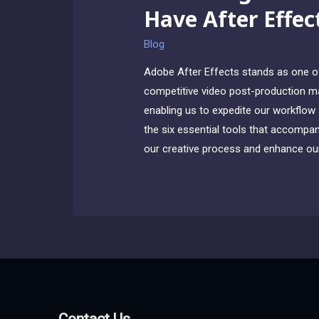
Have After Effec
Blog
Adobe After Effects stands as one of 
competitive video post-production mar
enabling us to expedite our workflow a
the six essential tools that accompany
our creative process and enhance our