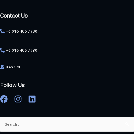
Contact Us
+6 016 406 7980
+6 016 406 7980
Ken Ooi
Follow Us