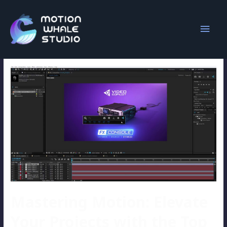
Overlord 2
Mastering Motion: Elevate
Your Projects with the Top