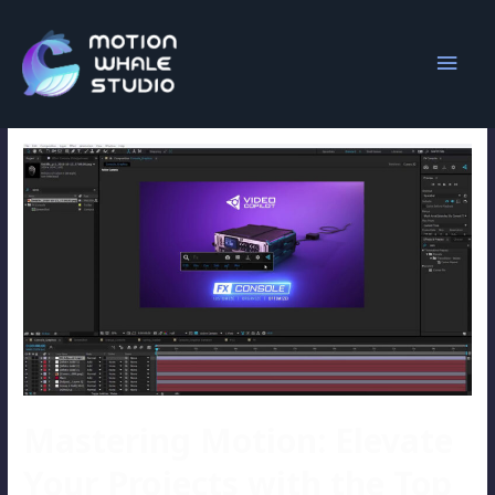
video copilot
Mastering Motion: Elevate
Your Projects with the Top