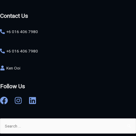
Contact Us
+6 016 406 7980
+6 016 406 7980
Ken Ooi
Follow Us