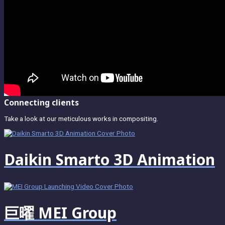
Connecting clients
Take a look at our meticulous works in compositing.
Daikin Smarto 3D Animation
巨曜 MEI Group