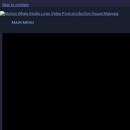
Skip to content
Compositing
MAIN MENU