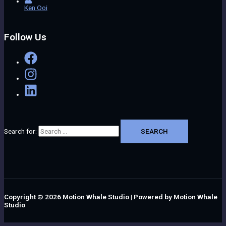
Ken Ooi
Follow Us
Search for:
Copyright © 2026
Motion Whale Studio
| Powered by
Motion Whale
Studio