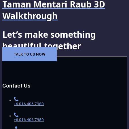
Taman Mentari Raub 3D
Walkthrough
Let’s make something
beautiful together
TALK TO US NOW
Contact Us
+6 016 406 7980
+6 016 406 7980