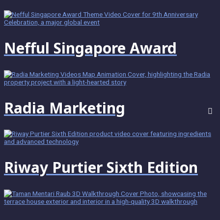
Nefful Singapore Award
Radia Marketing
Riway Purtier Sixth Edition