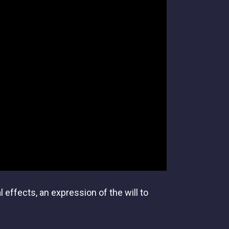
effects, an expression of the will to