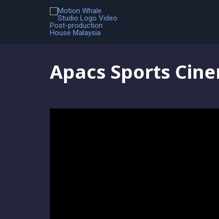
Colour Grading
,
Portfolio
,
Video Editing
,
Visual Effects
Apacs Sports Cine