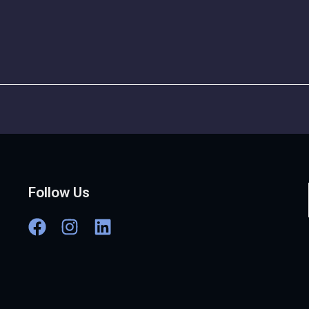
Follow Us