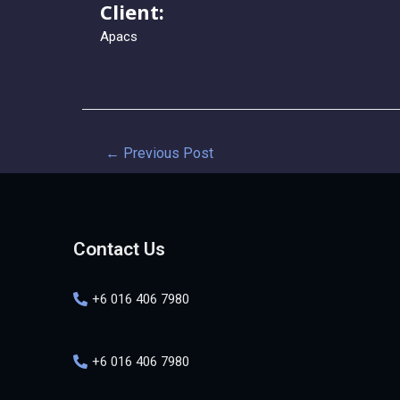
Client:
Apacs
←
Previous Post
Contact Us
+6 016 406 7980
+6 016 406 7980