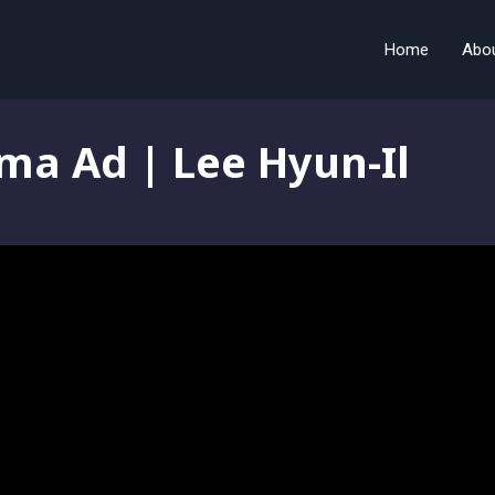
Home
Abo
ma Ad | Lee Hyun-Il