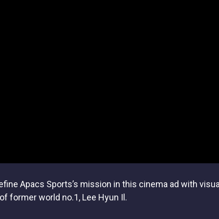
ine Apacs Sports’s mission in this cinema ad with visual 
f former world no.1, Lee Hyun Il.