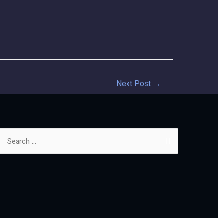
Next Post
→