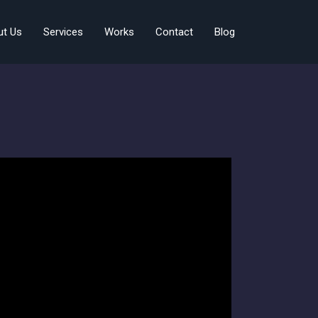
ut Us
Services
Works
Contact
Blog