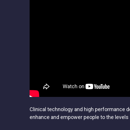
Clinical technology and high performance def
enhance and empower people to the levels o