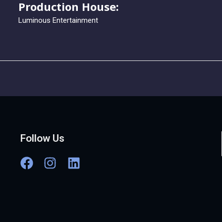
Production House:
Luminous Entertainment
Follow Us