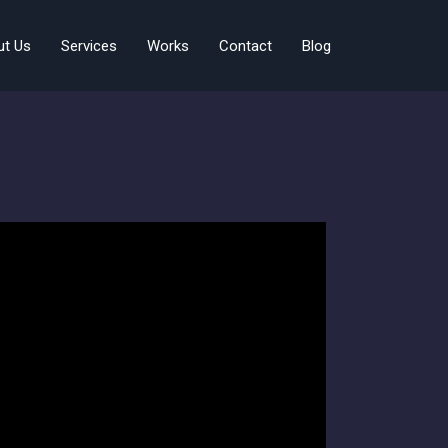
ut Us
Services
Works
Contact
Blog