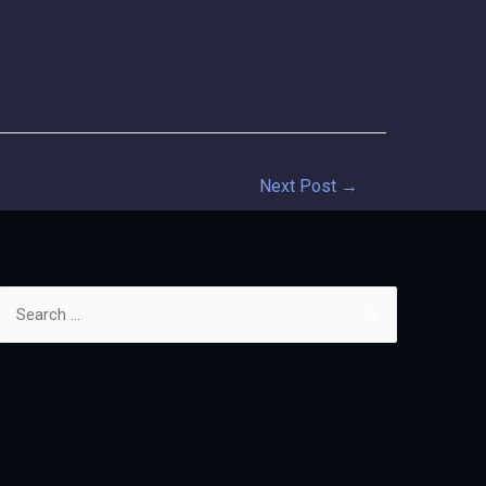
Next Post
→