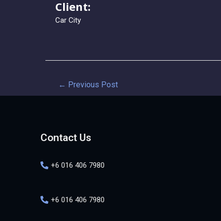
Client:
Car City
←
Previous Post
Contact Us
+6 016 406 7980
+6 016 406 7980