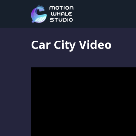
Motion Graphics
,
Portfolio
,
Video Editing
Car City Video