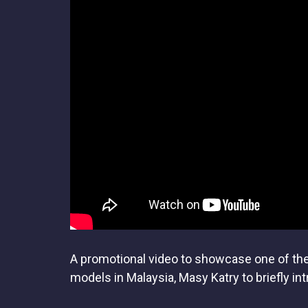
A promotional video to showcase one of the 
models in Malaysia, Masy Katry to briefly int