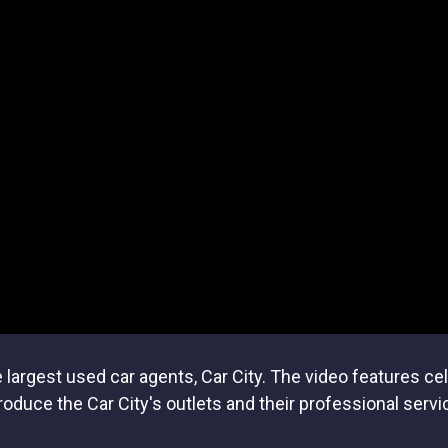
largest used car agents, Car City. The video features ce
roduce the Car City's outlets and their professional servi