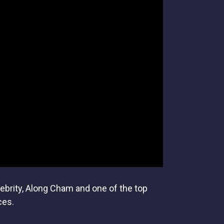
lebrity, Along Cham and one of the top
ces.