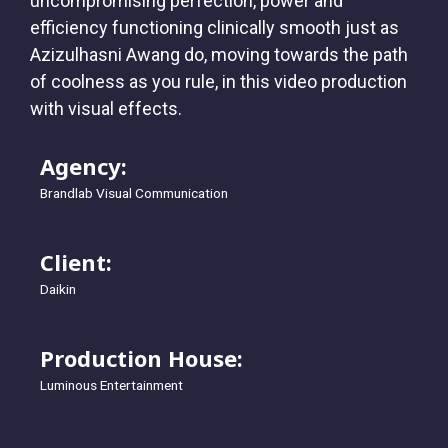
uncompromising perfection, power and
efficiency functioning clinically smooth just as
Azizulhasni Awang do, moving towards the path
of coolness as you rule, in this video production
with visual effects.
Agency:
Brandlab Visual Communication
Client:
Daikin
Production House:
Luminous Entertainment