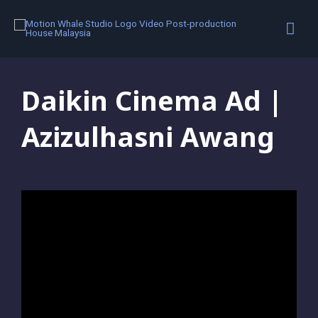
Colour Grading
,
Portfolio
,
Video Editing
,
Visual Effects
Daikin Cinema Ad |
Azizulhasni Awang