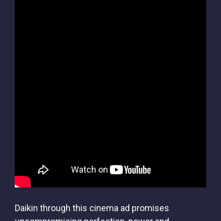
Daikin through this cinema ad promises