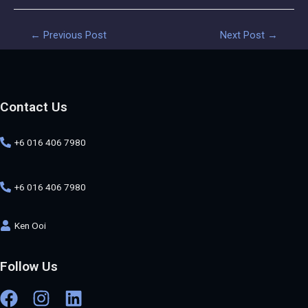
←
Previous Post
Next Post
→
Contact Us
+6 016 406 7980
+6 016 406 7980
Ken Ooi
Follow Us