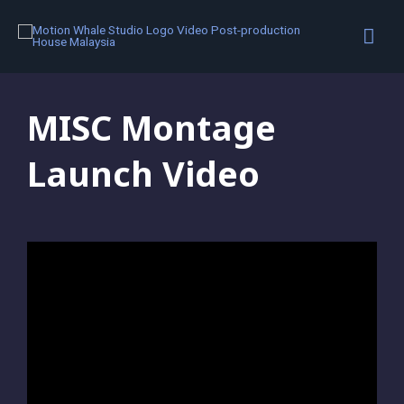
Motion Graphics
,
Portfolio
MISC Montage
Launch Video