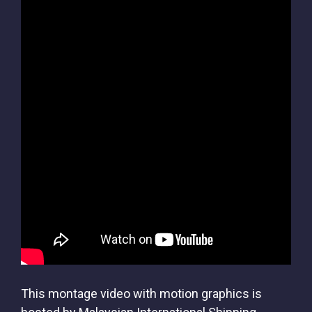
This montage video with motion graphics is