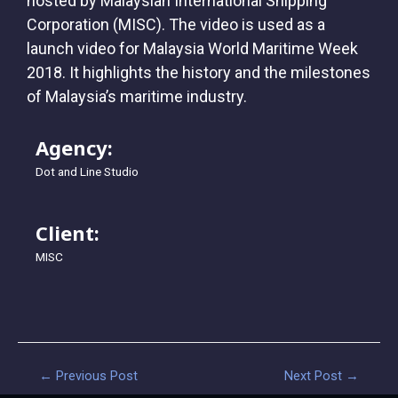
hosted by Malaysian International Shipping
Corporation (MISC). The video is used as a
launch video for Malaysia World Maritime Week
2018. It highlights the history and the milestones
of Malaysia’s maritime industry.
Agency:
Dot and Line Studio
Client:
MISC
←
Previous Post
Next Post
→