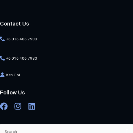
Contact Us
+6 016 406 7980
+6 016 406 7980
Ken Ooi
Follow Us