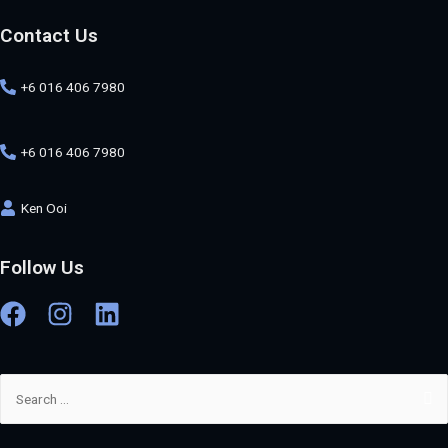
Contact Us
+6 016 406 7980
+6 016 406 7980
Ken Ooi
Follow Us