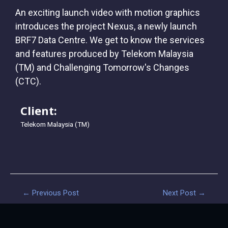
An exciting launch video with motion graphics
introduces the project Nexus, a newly launch
BRF7 Data Centre. We get to know the services
and features produced by Telekom Malaysia
(TM) and Challenging Tomorrow's Changes
(CTC).
Client:
Telekom Malaysia (TM)
←
Previous Post
Next Post
→