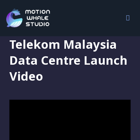
Motion Graphics
,
Portfolio
,
Video Editing
Telekom Malaysia
Data Centre Launch
Video