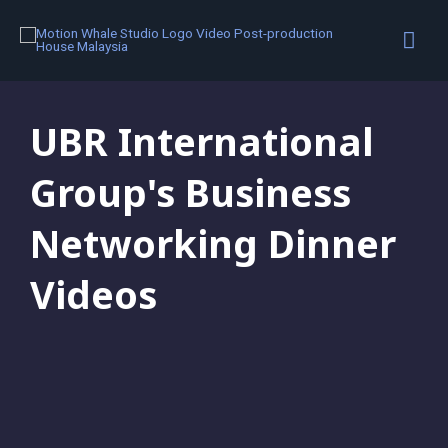
Motion Graphics
,
Portfolio
UBR International
Group's Business
Networking Dinner
Videos