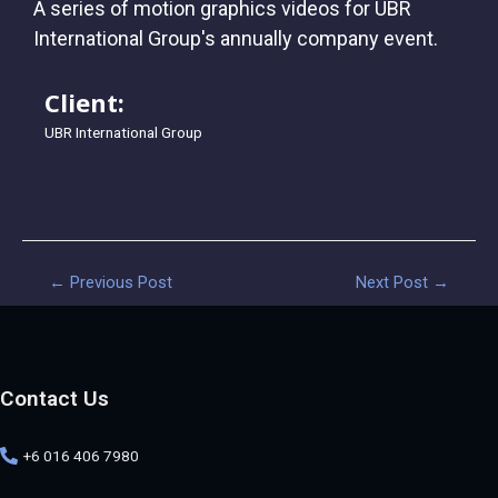
A series of motion graphics videos for UBR
International Group's annually company event.
Client:
UBR International Group
←
Previous Post
Next Post
→
Contact Us
+6 016 406 7980