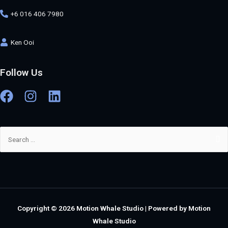
+6 016 406 7980
Ken Ooi
Follow Us
Copyright © 2026
Motion Whale Studio
| Powered by
Motion
Whale Studio