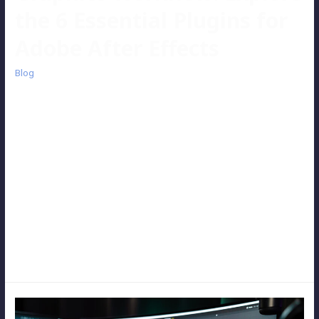
the 6 Essential Plugins for
Adobe After Effects
Blog
Adobe After Effects stands as one of the premier tools in the realm
of motion graphics and visual effects, holding its ground firmly in
today’s competitive video post-production market. Yet, even with
its robust capabilities, there are times when specific plugins become
indispensable, enabling us to expedite our workflow and effortlessly
craft stunning effects. Here, we unveil our favorite and most
frequently utilized plugins – the six essential tools that accompany
us through every daily video post-production endeavor. Let’s delve
into the top six plugins that elevate our creative process and
enhance our output.