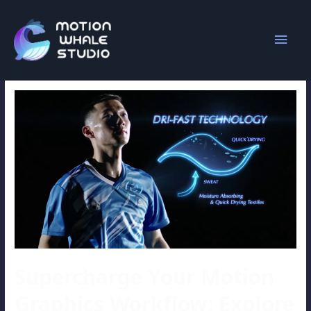
animation
Supercharge Your Motion
Graphics Workflow: Explore