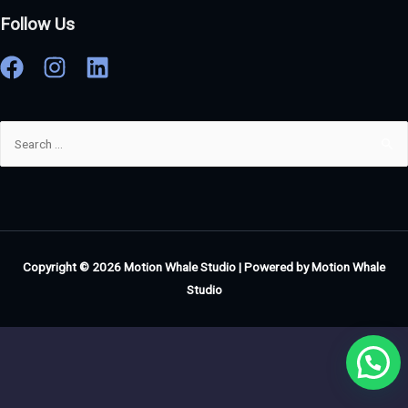
Follow Us
Copyright © 2026
Motion Whale Studio
| Powered by
Motion Whale
Studio