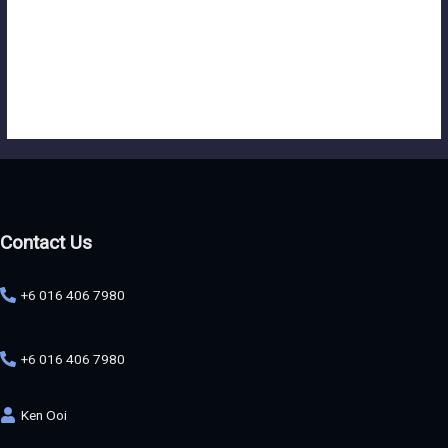
first glance, it actually requires meticulous planning and attention to
detail to bring the initial idea to life effectively. From
conceptualization to execution, every aspect of the process plays a
crucial role in shaping the final outcome and ensuring that it
resonates with the intended audience.
Contact Us
+6 016 406 7980
+6 016 406 7980
Ken Ooi