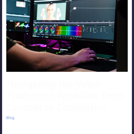
Navigating the Video
Production Workflow From
Concept to Completion
Blog
While video production may seem straightforward and simple at