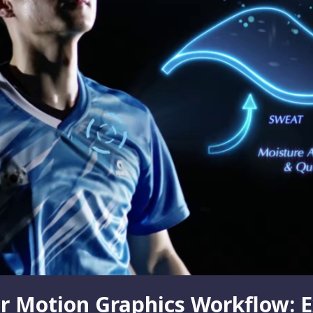
r Motion Graphics Workflow: E