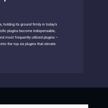
 holding its ground firmly in today’s
ecific plugins become indispensable,
and most frequently utilized plugins –
nto the top six plugins that elevate