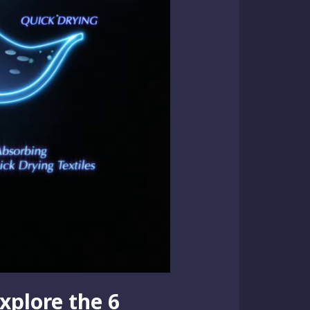
xplore the 6