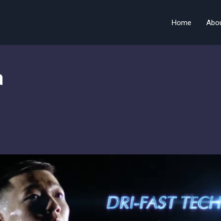
Home
Abo
a