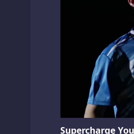
Supercharge You