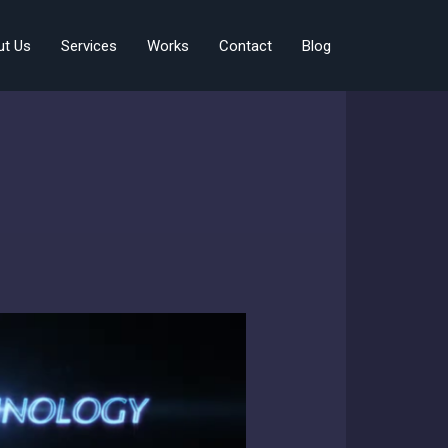
ut Us
Services
Works
Contact
Blog