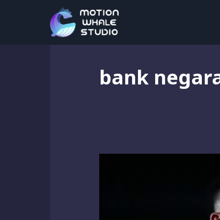
bank negar