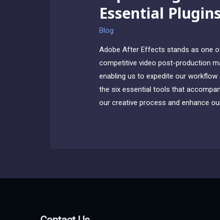
Essential Plugin
Blog
Adobe After Effects stands as one of 
competitive video post-production mar
enabling us to expedite our workflow a
the six essential tools that accompany
our creative process and enhance our