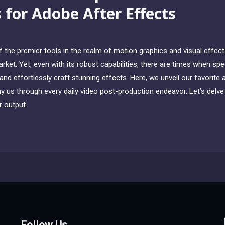
s for Adobe After Effects
the premier tools in the realm of motion graphics and visual effects,
ket. Yet, even with its robust capabilities, there are times when sp
nd effortlessly craft stunning effects. Here, we unveil our favorite 
 us through every daily video post-production endeavor. Let’s delve i
 output.