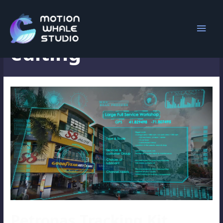
introduction video
editing
Petronas Tracking Kit