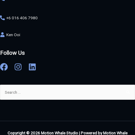
+6 016 406 7980
Ken Ooi
Follow Us
Copyright © 2026
Motion Whale Studio
| Powered by
Motion Whale