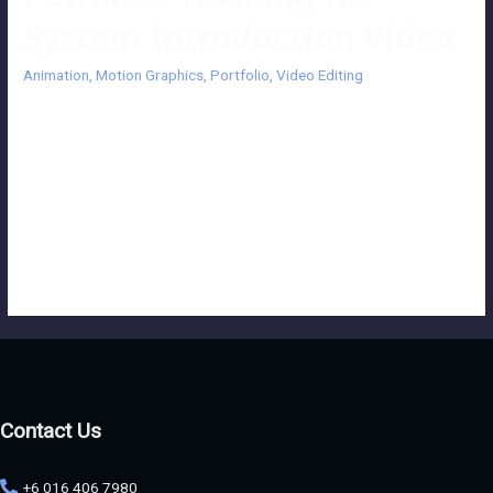
System Introduction Video
Animation
,
Motion Graphics
,
Portfolio
,
Video Editing
Petronas Tracking Kit System Introduction Video This motion
graphics and animation video highlights PETRONAS Lubricants
International (PLI)’s work ethics and precision while maintaining high
standards of efficiency, along with deployment of trained and skilled
staff, and imparting great technical tools to give clients their best
support. Client: Petronas Lubricants International Production
House: Luminous Entertainment
Contact Us
+6 016 406 7980