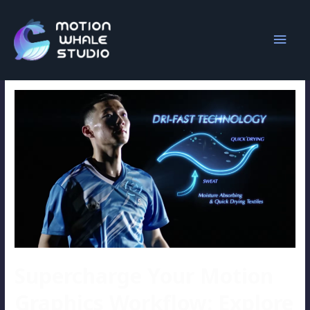
lighting effects
Supercharge Your Motion
Graphics Workflow: Explore