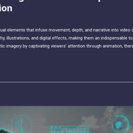
ion
ual elements that infuse movement, depth, and narrative into video
y, illustrations, and digital effects, making them an indispensable t
tic imagery by captivating viewers’ attention through animation, t