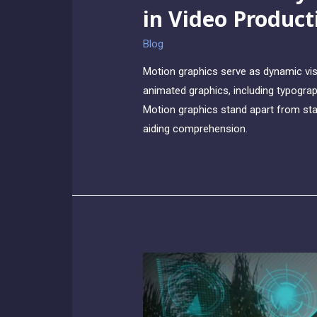
in Video Product
Blog
Motion graphics serve as dynamic vis
animated graphics, including typograph
Motion graphics stand apart from sta
aiding comprehension.