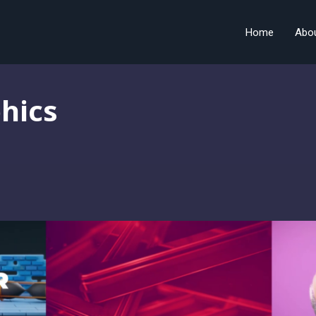
Home
Abo
hics