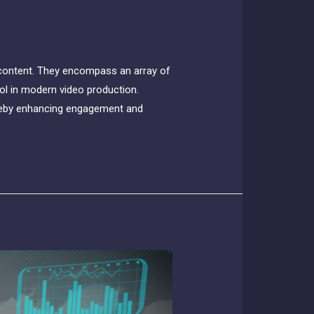
 content. They encompass an array of
ool in modern video production.
hereby enhancing engagement and