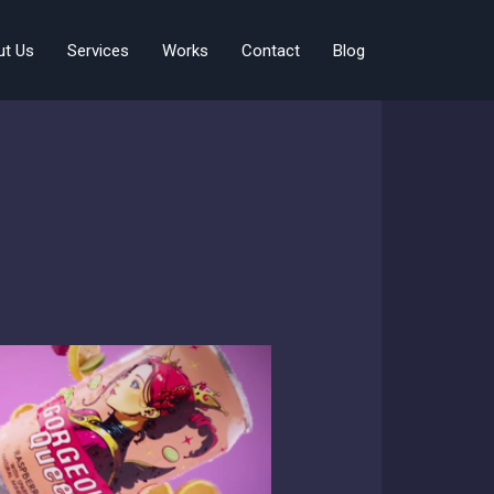
ut Us
Services
Works
Contact
Blog