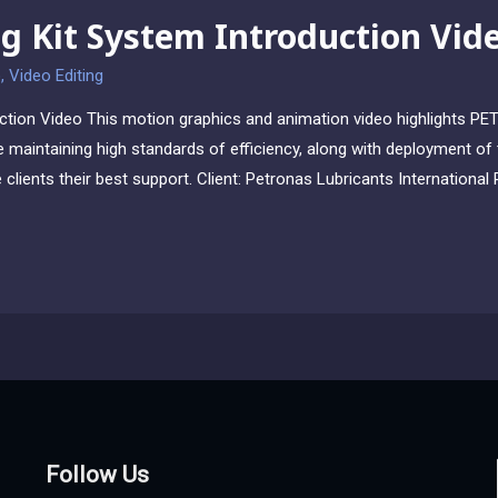
g Kit System Introduction Vid
o
,
Video Editing
ction Video This motion graphics and animation video highlights PE
e maintaining high standards of efficiency, along with deployment of t
ve clients their best support. Client: Petronas Lubricants Internation
Follow Us