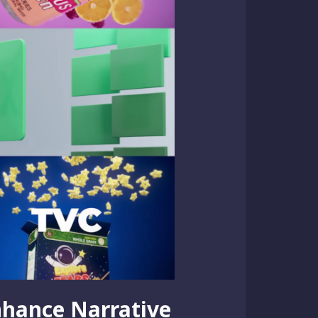
nhance Narrative