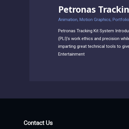
Petronas Trackin
Animation
,
Motion Graphics
,
Portfoli
Petronas Tracking Kit System Introdu
(PLI)’s work ethics and precision whil
imparting great technical tools to gi
Entertainment
Contact Us