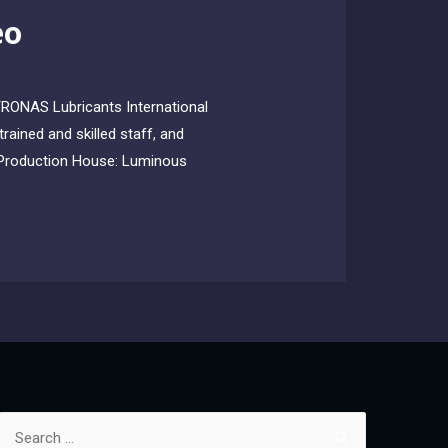
eo
TRONAS Lubricants International
rained and skilled staff, and
al Production House: Luminous