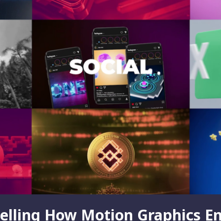
telling How Motion Graphics E