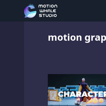
motion grap