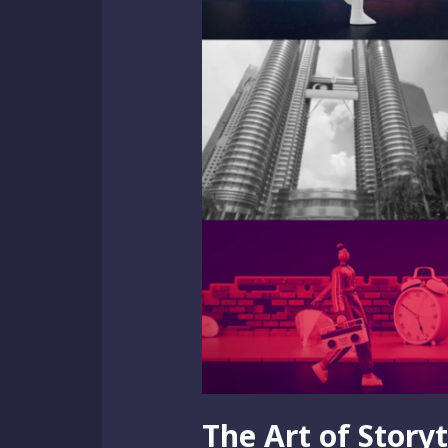
The Art of Story