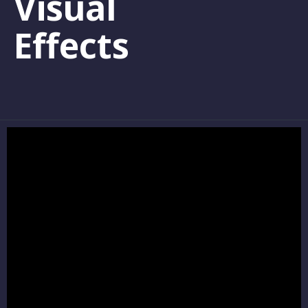
Visual
Effects