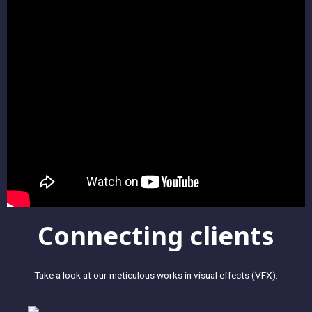
Connecting clients
Take a look at our meticulous works in visual effects (VFX).