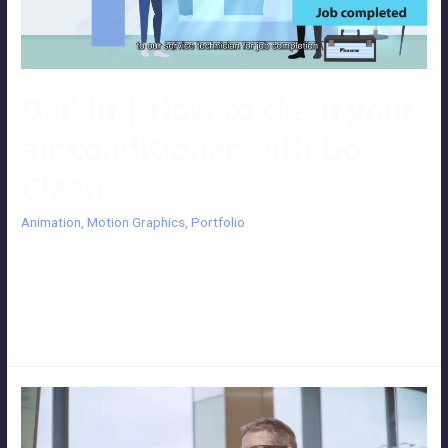
Daikin | How to clean your
air conditioner with Go
Clean
Animation
,
Motion Graphics
,
Portfolio
Daikin | How to clean your air conditioner with Go Clean The video
explains a step-by-step on how to book your air-con cleaning service
appointment effortlessly with Go Clean through motion graphics
and 2d animation. Client: Daikin