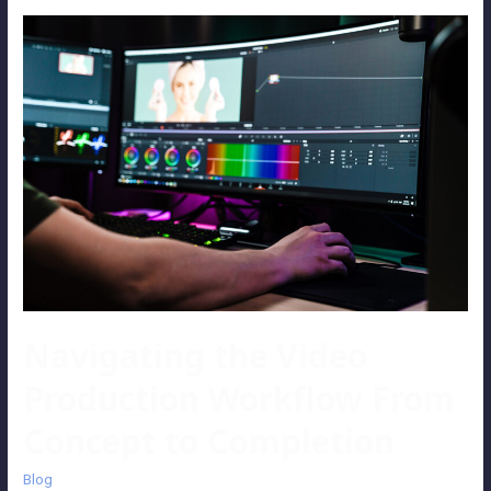
Navigating the Video
Production Workflow From
Concept to Completion
Blog