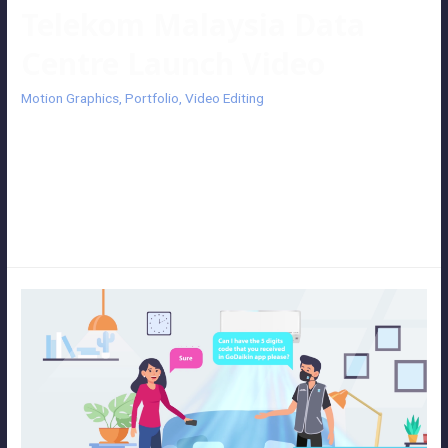
Telekom Malaysia Data
Centre Launch Video
Motion Graphics
,
Portfolio
,
Video Editing
Telekom Malaysia Data Centre Launch Video An exciting launch
video with motion graphics introduces the project Nexus, a newly
launch BRF7 Data Centre. We get to know the services and features
produced by Telekom Malaysia (TM) and Challenging Tomorrow’s
Changes (CTC). Client: Telekom Malaysia (TM)