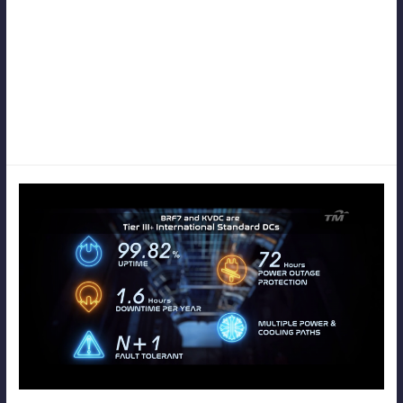
While video production may seem straightforward and simple at
first glance, it actually requires meticulous planning and attention to
detail to bring the initial idea to life effectively. From
conceptualization to execution, every aspect of the process plays a
crucial role in shaping the final outcome and ensuring that it
resonates with the intended audience.