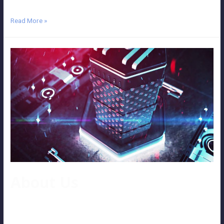
Read More »
About Us
AboutUs Well-known video post-production company As a well-
known video post-production service company in Klang Valley,