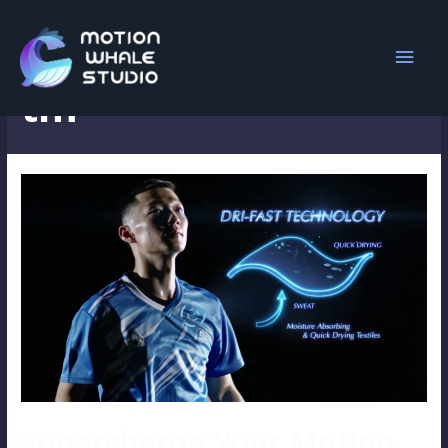
Search Results for:
tm
Supercharge Your Motion