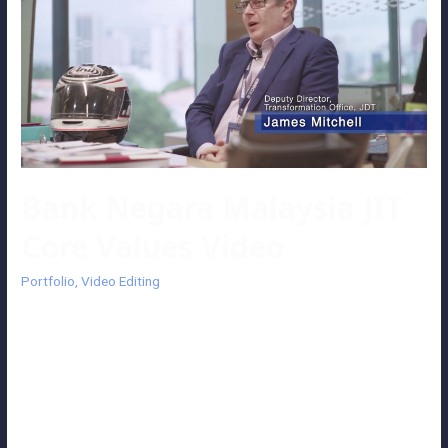
Bank Negara Malaysia JIT
Core Values Video
Portfolio
,
Video Editing
Bank Negara Malaysia JIT Core Values Video An informative video
introduces the core values of the Jabatan Digital and Teknologi
(JDT) department with montage footage of their activities. The
video is driven by the interview session of the Covering Director of
JDT, Leong Kwan Seng and Deputy Director of JDT, James Mitchell.
Client: Bank Negara …