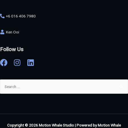
+6 016 406 7980
Ken Ooi
Follow Us
Copyright © 2026
Motion Whale Studio
| Powered by
Motion Whale