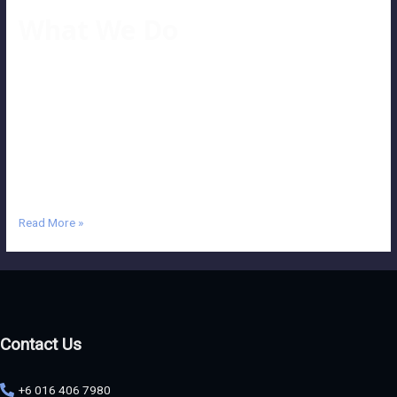
What We Do
Our Services Wide Range of Services Our company aims to make
your project eye-catching and outstanding. So, what is post-
production? The answer is, “This is what we can do, and we can do it
right!” A deliberate approach to each project and profound attention
to the client’s conditions and terms enhance a given task’s creative
…
Read More »
Contact Us
+6 016 406 7980