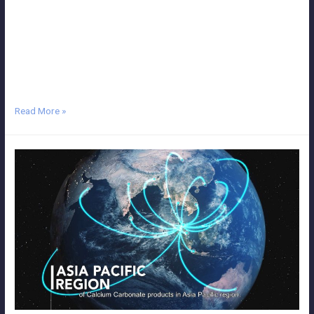
Malaysia, we deliver the highest quality work, whether you’re
animating YouTube videos, TV commercials, marketing videos,
creative films, viral videos, TV advertisements or even introductory
videos. We believe we have what we need to deliver everything from
simple 2D animated …
Read More »